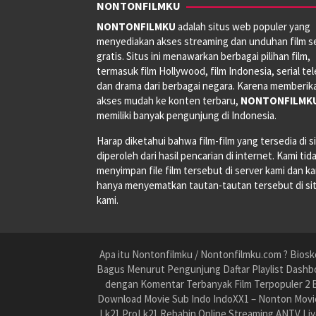
NONTONFILMKU
NONTONFILMKU
adalah situs web populer yang
menyediakan akses streaming dan unduhan film s
gratis. Situs ini menawarkan berbagai pilihan film,
termasuk film Hollywood, film Indonesia, serial tele
dan drama dari berbagai negara. Karena memberik
akses mudah ke konten terbaru,
NONTONFILMK
memiliki banyak pengunjung di Indonesia.
Harap diketahui bahwa film-film yang tersedia di si
diperoleh dari hasil pencarian di internet. Kami tid
menyimpan file film tersebut di server kami dan k
hanya menyematkan tautan-tautan tersebut di si
kami.
Apa itu Nontonfilmku / Nontonfilmku.com ? Biosko
Bagus Menurut Pengunjung Daftar Playlist Dashbo
dengan Komentar Terbanyak Film Terpopuler 2 B
Download Movie Sub Indo IndoXX1 – Nonton Movie
Lk21 ProLk21 Rebahin Online Streaming ANTV Liv