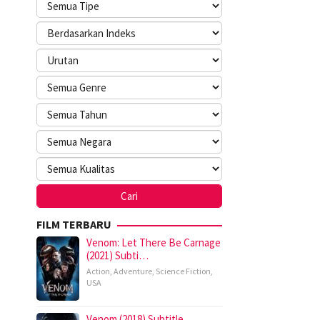
FILM TERBARU
Venom: Let There Be Carnage
(2021) Subti…
Action
,
Adventure
,
Science Fiction
,
USA
Venom (2018) Subtitle