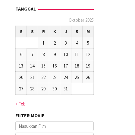
TANGGAL
Oktober 2025
S
S
R
K
J
S
M
1
2
3
4
5
6
7
8
9
10
11
12
13
14
15
16
17
18
19
20
21
22
23
24
25
26
27
28
29
30
31
« Feb
FILTER MOVIE