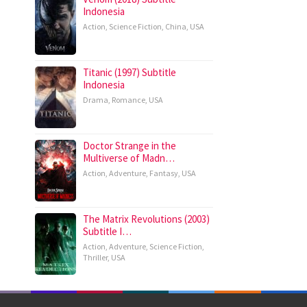
Indonesia
Action
,
Science Fiction
,
China
,
USA
Titanic (1997) Subtitle
Indonesia
Drama
,
Romance
,
USA
Doctor Strange in the
Multiverse of Madn…
Action
,
Adventure
,
Fantasy
,
USA
The Matrix Revolutions (2003)
Subtitle I…
Action
,
Adventure
,
Science Fiction
,
Thriller
,
USA