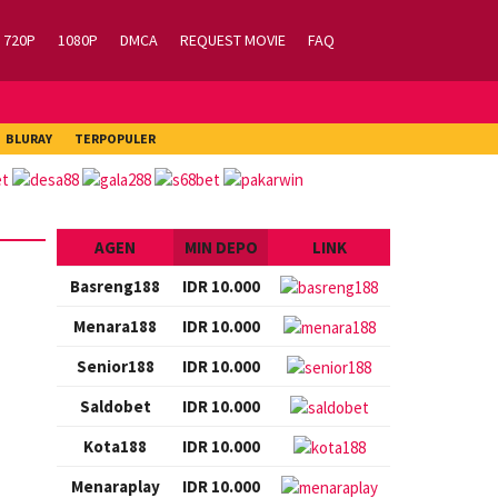
720P
1080P
DMCA
REQUEST MOVIE
FAQ
BLURAY
TERPOPULER
AGEN
MIN DEPO
LINK
Basreng188
IDR 10.000
Menara188
IDR 10.000
Senior188
IDR 10.000
Saldobet
IDR 10.000
Kota188
IDR 10.000
Menaraplay
IDR 10.000