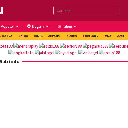
Populer
Negara
Tahun
OMANCE
CHINA
INDIA
JEPANG
KOREA
THAILAND
2023
2024
Sub indo