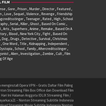
L FILM
se , Gore , Prison , Murder , Director , Featured ,
, Love , Sequel , Violence , Revenge , Friendship
ngcreditsstinger , Teenager , Rated , High , School
raphy , Serial , Killer , Ghost , Based On Comic ,
l , Arts , Superhero , Anime , Remake , Based On A
tory , Blood , New York City , Fight , Based On
, Dog , Drugs , Detective , Survival , Christmas
 , One Word , Title , Kidnapping , Independent ,
 Dystopia , School , Family , Aftercreditsstinger ,
onist , Alien , Investigation , Zombie , Cult , Film
g Of Age
menginstall Opera VPN – Gratis Daftar Film Paling
nton Streaming Film Box Office dan Download Film
ari Ini Halaman Anggota IDLIX Streaming Film /
yarkaca21 – Nonton Streaming Subtitle Indonesia
nload Streaming Movie Subtitle Indonesia Nonton