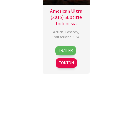
American Ultra
(2015) Subtitle
Indonesia
Action
,
Comedy
,
Switzerland
,
USA
19
Nima
TRAILER
Aug
Nourizadeh
2015
TONTON