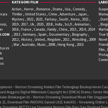
KATEGORI FILM
LABE
Action , Horror , Romance , Drama , Usa , Comedy ,
Suspen
ecara
Thriller , United States , Crime , Adventure , Japan ,
Woman 
Mystery , 2022 , 2023 , Fantasy , South , Korea , 2021 ,
, Duri
visi,
2019 , 2017 , Uk , 2020 , 2018 , India , Sci,fi , Animation ,
, Biog
an
2016 , France , Canada , Family , China , 2015 , 2014 , 2024
Martia
U.COM
, 2013 , Germany , Spain , Documentary , Biography ,
True S
2012 , History , United , Kingdom , 2011 , Wrestling , 2009
Novel 
, War , Australia , Music , 2008 , Hong Kong , 2010
Friend
tus ini
Film ,
ak
Protag
ami
Comin
tus
pkeren – Nonton Streaming Koleksi Film Terlengkap Bioskop keren Cara 
ard Anggota Digital Millennium Copyright Act (DMCA) Drama / Series No
ulan Belakangan Ini – Nonton Streaming Download Movie Film Unggulan H
 21, Download Film INDOXX1 Ganool LK21 IndoXX1 – Streaming Online La
e Streaming NET.TV Live Streaming Nonton Film Baru Saja Diupload Dow