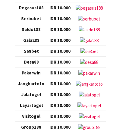
Pegasus188
IDR 10.000
Serbubet
IDR 10.000
Saldo188
IDR 10.000
Gala288
IDR 10.000
S68bet
IDR 10.000
Desa88
IDR 10.000
Pakarwin
IDR 10.000
Jangkartoto
IDR 10.000
Jalatogel
IDR 10.000
Layartogel
IDR 10.000
Visitogel
IDR 10.000
Group188
IDR 10.000