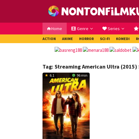
Loncat
ke
konten
Home
Genre
Series
ACTION
ANIME
HORROR
SCI-FI
KOMEDI
R
Tag:
Streaming American Ultra (2015) 
6.1
96 min