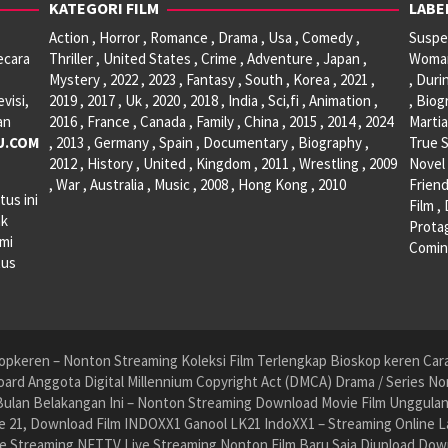
KATEGORI FILM
LABE
Action , Horror , Romance , Drama , Usa , Comedy ,
Suspen
ecara
Thriller , United States , Crime , Adventure , Japan ,
Woman 
Mystery , 2022 , 2023 , Fantasy , South , Korea , 2021 ,
, Duri
visi,
2019 , 2017 , Uk , 2020 , 2018 , India , Sci,fi , Animation ,
, Biog
an
2016 , France , Canada , Family , China , 2015 , 2014 , 2024
Martia
U.COM
, 2013 , Germany , Spain , Documentary , Biography ,
True S
2012 , History , United , Kingdom , 2011 , Wrestling , 2009
Novel 
, War , Australia , Music , 2008 , Hong Kong , 2010
Friend
tus ini
Film ,
ak
Protag
ami
Comin
tus
pkeren – Nonton Streaming Koleksi Film Terlengkap Bioskop keren Cara 
ard Anggota Digital Millennium Copyright Act (DMCA) Drama / Series No
ulan Belakangan Ini – Nonton Streaming Download Movie Film Unggulan H
 21, Download Film INDOXX1 Ganool LK21 IndoXX1 – Streaming Online La
e Streaming NET.TV Live Streaming Nonton Film Baru Saja Diupload Dow