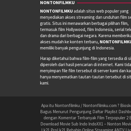
NONTONFILMKU
NONTONFILMKU
adalah situs web populer yang
menyediakan akses streaming dan unduhan film s
gratis. Situs ini menawarkan berbagai pilihan film,
termasuk film Hollywood, film Indonesia, serial tele
dan drama dari berbagai negara. Karena memberik
akses mudah ke konten terbaru,
NONTONFILMK
memiliki banyak pengunjung di Indonesia.
Harap diketahui bahwa film-film yang tersedia di si
diperoleh dari hasil pencarian di internet. Kami tid
menyimpan file film tersebut di server kami dan k
hanya menyematkan tautan-tautan tersebut di si
kami.
Apa itu Nontonfilmku / Nontonfilmku.com ? Biosko
Bagus Menurut Pengunjung Daftar Playlist Dashbo
dengan Komentar Terbanyak Film Terpopuler 2 B
Download Movie Sub Indo IndoXX1 – Nonton Movie
Lk21 ProLk21 Rebahin Online Streaming ANTV Liv