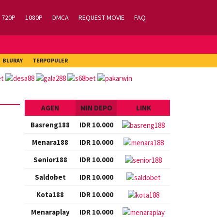
720P
1080P
DMCA
REQUEST MOVIE
FAQ
BLURAY
TERPOPULER
AGEN
MIN DEPO
LINK
Basreng188
IDR 10.000
Menara188
IDR 10.000
Senior188
IDR 10.000
Saldobet
IDR 10.000
Kota188
IDR 10.000
Menaraplay
IDR 10.000