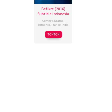
Befikre (2016)
Subtitle Indonesia
Comedy
,
Drama
,
Romance
,
France
,
India
9
Aditya
TONTON
Dec
Chopra
2016