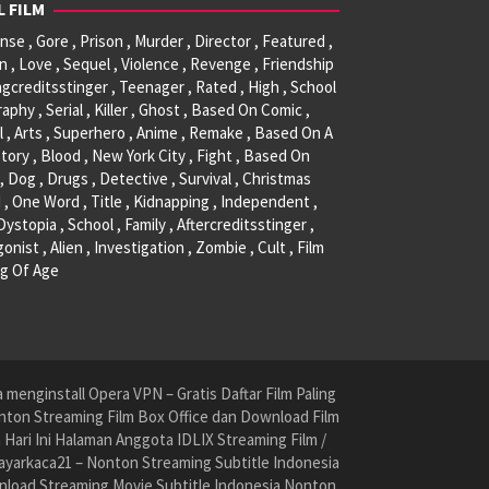
L FILM
se , Gore , Prison , Murder , Director , Featured ,
, Love , Sequel , Violence , Revenge , Friendship
ngcreditsstinger , Teenager , Rated , High , School
raphy , Serial , Killer , Ghost , Based On Comic ,
l , Arts , Superhero , Anime , Remake , Based On A
tory , Blood , New York City , Fight , Based On
, Dog , Drugs , Detective , Survival , Christmas
 , One Word , Title , Kidnapping , Independent ,
 Dystopia , School , Family , Aftercreditsstinger ,
onist , Alien , Investigation , Zombie , Cult , Film
g Of Age
menginstall Opera VPN – Gratis Daftar Film Paling
nton Streaming Film Box Office dan Download Film
ari Ini Halaman Anggota IDLIX Streaming Film /
yarkaca21 – Nonton Streaming Subtitle Indonesia
nload Streaming Movie Subtitle Indonesia Nonton