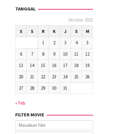
TANGGAL
Oktober 2025
S
S
R
K
J
S
M
1
2
3
4
5
6
7
8
9
10
11
12
13
14
15
16
17
18
19
20
21
22
23
24
25
26
27
28
29
30
31
« Feb
FILTER MOVIE