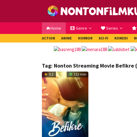
Loncat
ke
konten
Home
Genre
Series
ACTION
ANIME
HORROR
SCI-FI
KOMEDI
R
Tag:
Nonton Streaming Movie Befikre 
5.2
132 min