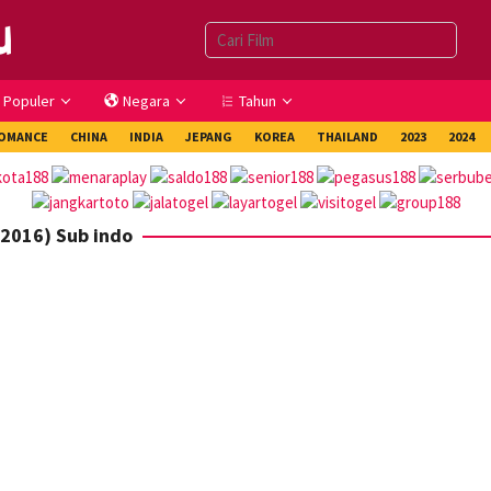
Populer
Negara
Tahun
OMANCE
CHINA
INDIA
JEPANG
KOREA
THAILAND
2023
2024
(2016) Sub indo