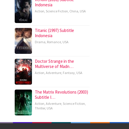
Indonesia
Action
,
Science Fiction
,
China
,
USA
Titanic (1997) Subtitle
Indonesia
Drama
,
Romance
,
USA
Doctor Strange in the
Multiverse of Madn…
Action
,
Adventure
,
Fantasy
,
USA
The Matrix Revolutions (2003)
Subtitle I…
Action
,
Adventure
,
Science Fiction
,
Thriller
,
USA