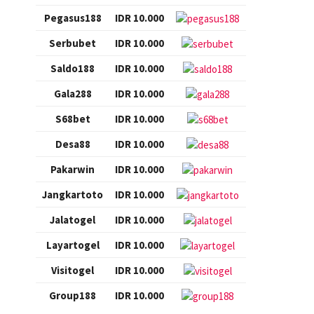
Pegasus188
IDR 10.000
Serbubet
IDR 10.000
Saldo188
IDR 10.000
Gala288
IDR 10.000
S68bet
IDR 10.000
Desa88
IDR 10.000
Pakarwin
IDR 10.000
Jangkartoto
IDR 10.000
Jalatogel
IDR 10.000
Layartogel
IDR 10.000
Visitogel
IDR 10.000
Group188
IDR 10.000