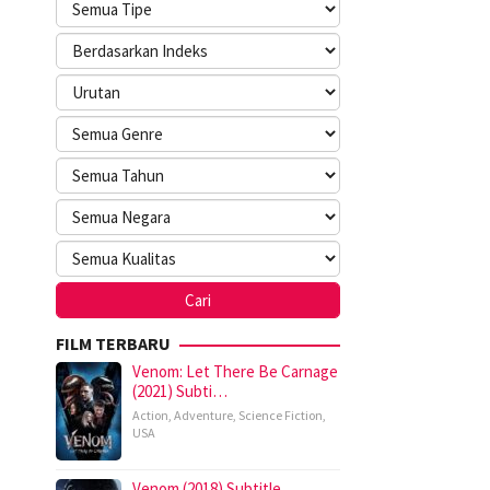
FILM TERBARU
Venom: Let There Be Carnage
(2021) Subti…
Action
,
Adventure
,
Science Fiction
,
USA
Venom (2018) Subtitle