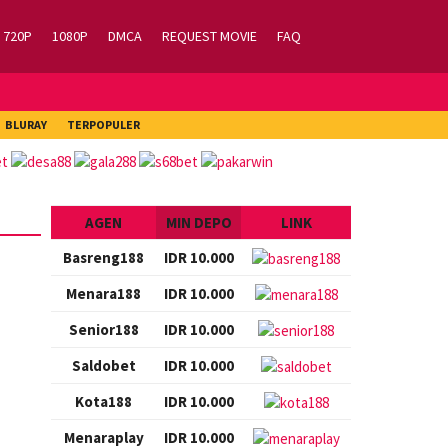
720P
1080P
DMCA
REQUEST MOVIE
FAQ
BLURAY
TERPOPULER
AGEN
MIN DEPO
LINK
Basreng188
IDR 10.000
Menara188
IDR 10.000
Senior188
IDR 10.000
Saldobet
IDR 10.000
Kota188
IDR 10.000
Menaraplay
IDR 10.000