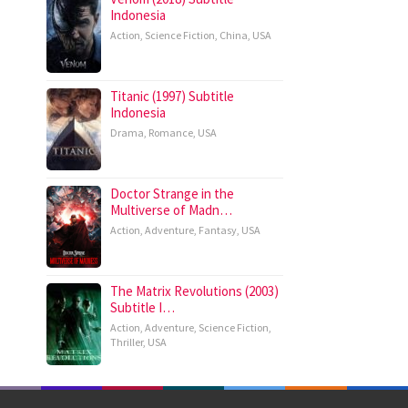
Indonesia
Action
,
Science Fiction
,
China
,
USA
Titanic (1997) Subtitle
Indonesia
Drama
,
Romance
,
USA
Doctor Strange in the
Multiverse of Madn…
Action
,
Adventure
,
Fantasy
,
USA
The Matrix Revolutions (2003)
Subtitle I…
Action
,
Adventure
,
Science Fiction
,
Thriller
,
USA