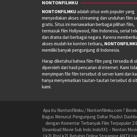
NONTONFILMKU
NONTONFILMKU
adalah situs web populer yang
menyediakan akses streaming dan unduhan film s
gratis. Situs ini menawarkan berbagai pilihan film,
termasuk film Hollywood, film Indonesia, serial tele
dan drama dari berbagai negara. Karena memberik
akses mudah ke konten terbaru,
NONTONFILMK
memiliki banyak pengunjung di Indonesia.
Harap diketahui bahwa film-film yang tersedia di si
diperoleh dari hasil pencarian di internet. Kami tid
menyimpan file film tersebut di server kami dan k
hanya menyematkan tautan-tautan tersebut di si
kami.
Apa itu Nontonfilmku / Nontonfilmku.com ? Biosko
Bagus Menurut Pengunjung Daftar Playlist Dashbo
dengan Komentar Terbanyak Film Terpopuler 2 B
Download Movie Sub Indo IndoXX1 – Nonton Movie
Lk21 ProLk21 Rebahin Online Streaming ANTV Liv