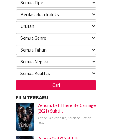
FILM TERBARU
Venom: Let There Be Carnage
(2021) Subti…
Action
,
Adventure
,
Science Fiction
,
USA
Venom (2018) Subtitle