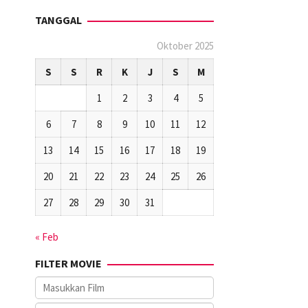
TANGGAL
Oktober 2025
S
S
R
K
J
S
M
1
2
3
4
5
6
7
8
9
10
11
12
13
14
15
16
17
18
19
20
21
22
23
24
25
26
27
28
29
30
31
« Feb
FILTER MOVIE