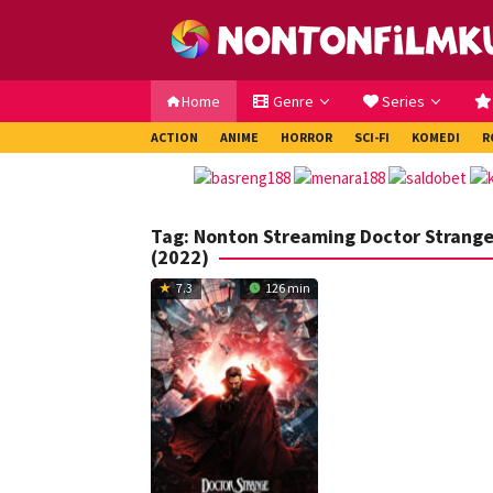
Loncat
ke
konten
Home
Genre
Series
ACTION
ANIME
HORROR
SCI-FI
KOMEDI
R
Tag:
Nonton Streaming Doctor Strange 
(2022)
7.3
126 min