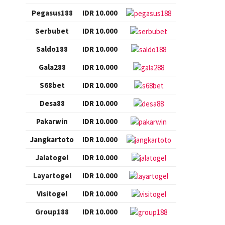
Pegasus188
IDR 10.000
Serbubet
IDR 10.000
Saldo188
IDR 10.000
Gala288
IDR 10.000
S68bet
IDR 10.000
Desa88
IDR 10.000
Pakarwin
IDR 10.000
Jangkartoto
IDR 10.000
Jalatogel
IDR 10.000
Layartogel
IDR 10.000
Visitogel
IDR 10.000
Group188
IDR 10.000