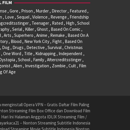
L FILM
se , Gore , Prison , Murder , Director , Featured ,
, Love , Sequel , Violence , Revenge , Friendship
ngcreditsstinger , Teenager , Rated , High , School
raphy , Serial , Killer , Ghost , Based On Comic ,
l , Arts , Superhero , Anime , Remake , Based On A
tory , Blood , New York City , Fight , Based On
, Dog , Drugs , Detective , Survival , Christmas
 , One Word , Title , Kidnapping , Independent ,
 Dystopia , School , Family , Aftercreditsstinger ,
onist , Alien , Investigation , Zombie , Cult , Film
g Of Age
menginstall Opera VPN – Gratis Daftar Film Paling
nton Streaming Film Box Office dan Download Film
ari Ini Halaman Anggota IDLIX Streaming Film /
yarkaca21 – Nonton Streaming Subtitle Indonesia
nload Streaming Movie Subtitle Indonesia Nonton