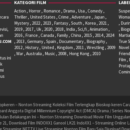
KATEGORI FILM
LABE
Action , Horror , Romance , Drama , Usa , Comedy ,
Suspen
ecara
Thriller , United States , Crime , Adventure , Japan ,
Woman 
Mystery , 2022 , 2023 , Fantasy , South , Korea , 2021 ,
, Duri
visi,
2019 , 2017 , Uk , 2020 , 2018 , India , Sci,fi , Animation ,
, Biog
an
2016 , France , Canada , Family , China , 2015 , 2014 , 2024
Martia
U.COM
, 2013 , Germany , Spain , Documentary , Biography ,
True S
2012 , History , United , Kingdom , 2011 , Wrestling , 2009
Novel 
, War , Australia , Music , 2008 , Hong Kong , 2010
Friend
tus ini
Film ,
ak
Protag
ami
Comin
tus
pkeren – Nonton Streaming Koleksi Film Terlengkap Bioskop keren Cara 
ard Anggota Digital Millennium Copyright Act (DMCA) Drama / Series No
ulan Belakangan Ini – Nonton Streaming Download Movie Film Unggulan H
 21, Download Film INDOXX1 Ganool LK21 IndoXX1 – Streaming Online La
e Streaming NET.TV Live Streaming Nonton Film Baru Saja Diupload Dow