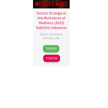
Doctor Strange in
the Multiverse of
Madness (2022)
Subtitle Indonesia
Action
,
Adventure
,
Fantasy
,
USA
4
Dominic
TRAILER
May
Fysh
2022
TONTON