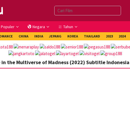
Populer
Negara
Tahun
OMANCE
CHINA
INDIA
JEPANG
KOREA
THAILAND
2023
2024
in the Multiverse of Madness (2022) Subtitle Indonesia