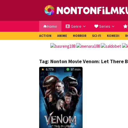
Loncat
ke
konten
Home
Genre
Series
ACTION
ANIME
HORROR
SCI-FI
KOMEDI
R
Tag:
Nonton Movie Venom: Let There B
6.779
97 min