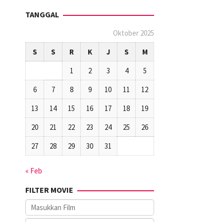
TANGGAL
Oktober 2025
S
S
R
K
J
S
M
1
2
3
4
5
6
7
8
9
10
11
12
13
14
15
16
17
18
19
20
21
22
23
24
25
26
27
28
29
30
31
« Feb
FILTER MOVIE