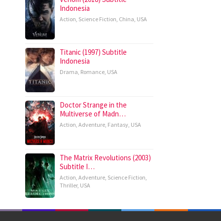
Indonesia
Action
,
Science Fiction
,
China
,
USA
Titanic (1997) Subtitle
Indonesia
Drama
,
Romance
,
USA
Doctor Strange in the
Multiverse of Madn…
Action
,
Adventure
,
Fantasy
,
USA
The Matrix Revolutions (2003)
Subtitle I…
Action
,
Adventure
,
Science Fiction
,
Thriller
,
USA