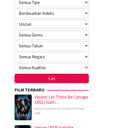
FILM TERBARU
Venom: Let There Be Carnage
(2021) Subti…
Action
,
Adventure
,
Science Fiction
,
USA
Venom (2018) Subtitle