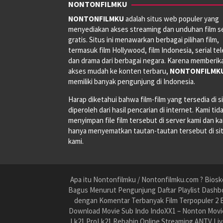
NONTONFILMKU
NONTONFILMKU
adalah situs web populer yang
menyediakan akses streaming dan unduhan film s
gratis. Situs ini menawarkan berbagai pilihan film,
termasuk film Hollywood, film Indonesia, serial tele
dan drama dari berbagai negara. Karena memberik
akses mudah ke konten terbaru,
NONTONFILMK
memiliki banyak pengunjung di Indonesia.
Harap diketahui bahwa film-film yang tersedia di si
diperoleh dari hasil pencarian di internet. Kami tid
menyimpan file film tersebut di server kami dan k
hanya menyematkan tautan-tautan tersebut di si
kami.
Apa itu Nontonfilmku / Nontonfilmku.com ? Biosko
Bagus Menurut Pengunjung Daftar Playlist Dashbo
dengan Komentar Terbanyak Film Terpopuler 2 B
Download Movie Sub Indo IndoXX1 – Nonton Movie
Lk21 ProLk21 Rebahin Online Streaming ANTV Liv