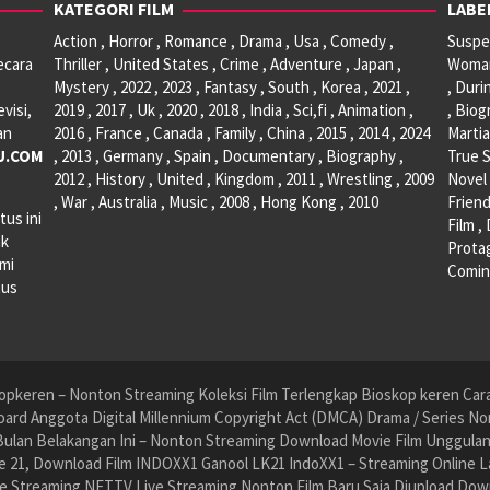
KATEGORI FILM
LABE
Action , Horror , Romance , Drama , Usa , Comedy ,
Suspen
ecara
Thriller , United States , Crime , Adventure , Japan ,
Woman 
Mystery , 2022 , 2023 , Fantasy , South , Korea , 2021 ,
, Duri
visi,
2019 , 2017 , Uk , 2020 , 2018 , India , Sci,fi , Animation ,
, Biog
an
2016 , France , Canada , Family , China , 2015 , 2014 , 2024
Martia
U.COM
, 2013 , Germany , Spain , Documentary , Biography ,
True S
2012 , History , United , Kingdom , 2011 , Wrestling , 2009
Novel 
, War , Australia , Music , 2008 , Hong Kong , 2010
Friend
tus ini
Film ,
ak
Protag
ami
Comin
tus
pkeren – Nonton Streaming Koleksi Film Terlengkap Bioskop keren Cara 
ard Anggota Digital Millennium Copyright Act (DMCA) Drama / Series No
ulan Belakangan Ini – Nonton Streaming Download Movie Film Unggulan H
 21, Download Film INDOXX1 Ganool LK21 IndoXX1 – Streaming Online La
e Streaming NET.TV Live Streaming Nonton Film Baru Saja Diupload Dow