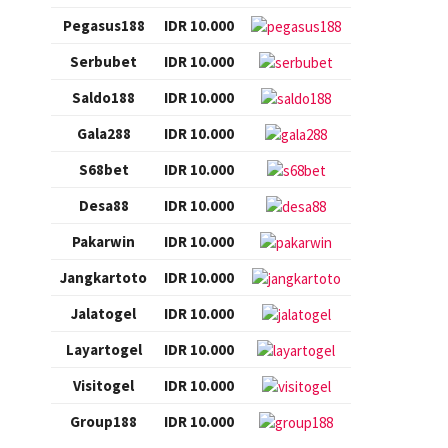
Pegasus188
IDR 10.000
Serbubet
IDR 10.000
Saldo188
IDR 10.000
Gala288
IDR 10.000
S68bet
IDR 10.000
Desa88
IDR 10.000
Pakarwin
IDR 10.000
Jangkartoto
IDR 10.000
Jalatogel
IDR 10.000
Layartogel
IDR 10.000
Visitogel
IDR 10.000
Group188
IDR 10.000