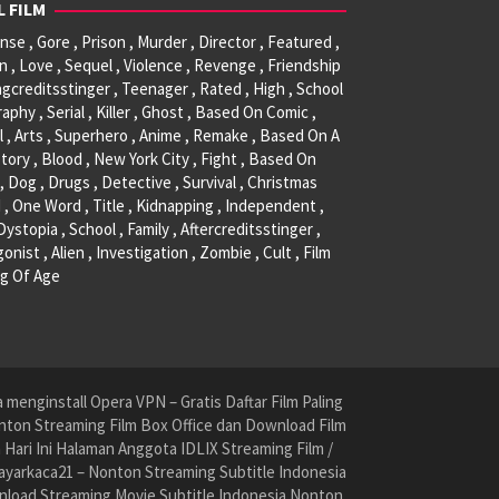
L FILM
se , Gore , Prison , Murder , Director , Featured ,
, Love , Sequel , Violence , Revenge , Friendship
ngcreditsstinger , Teenager , Rated , High , School
raphy , Serial , Killer , Ghost , Based On Comic ,
l , Arts , Superhero , Anime , Remake , Based On A
tory , Blood , New York City , Fight , Based On
, Dog , Drugs , Detective , Survival , Christmas
 , One Word , Title , Kidnapping , Independent ,
 Dystopia , School , Family , Aftercreditsstinger ,
onist , Alien , Investigation , Zombie , Cult , Film
g Of Age
menginstall Opera VPN – Gratis Daftar Film Paling
nton Streaming Film Box Office dan Download Film
ari Ini Halaman Anggota IDLIX Streaming Film /
yarkaca21 – Nonton Streaming Subtitle Indonesia
nload Streaming Movie Subtitle Indonesia Nonton