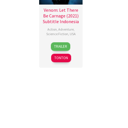
Venom: Let There
Be Carnage (2021)
Subtitle Indonesia
Action
,
Adventure
,
Science Fiction
,
USA
30
Brian
TRAILER
Sep
Smrz
2021
TONTON