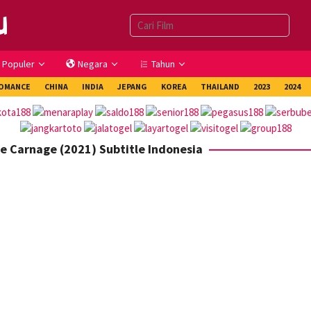
Populer
Negara
Tahun
OMANCE
CHINA
INDIA
JEPANG
KOREA
THAILAND
2023
2024
e Carnage (2021) Subtitle Indonesia