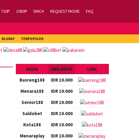
720P
1080P
DMCA
REQUEST MOVIE
FAQ
BLURAY
TERPOPULER
AGEN
MIN DEPO
LINK
Basreng188
IDR 10.000
Menara188
IDR 10.000
Senior188
IDR 10.000
Saldobet
IDR 10.000
Kota188
IDR 10.000
Menaraplay
IDR 10.000