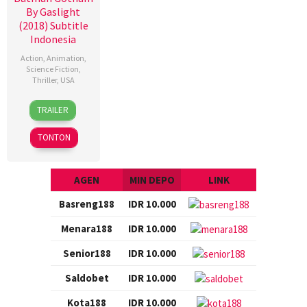
By Gaslight
(2018) Subtitle
Indonesia
Action
,
Animation
,
Science Fiction
,
Thriller
,
USA
12
Sam
TRAILER
Jan
Liu
2018
TONTON
AGEN
MIN DEPO
LINK
Basreng188
IDR 10.000
Menara188
IDR 10.000
Senior188
IDR 10.000
Saldobet
IDR 10.000
Kota188
IDR 10.000