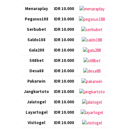
Menaraplay
IDR 10.000
Pegasus188
IDR 10.000
Serbubet
IDR 10.000
Saldo188
IDR 10.000
Gala288
IDR 10.000
S68bet
IDR 10.000
Desa88
IDR 10.000
Pakarwin
IDR 10.000
Jangkartoto
IDR 10.000
Jalatogel
IDR 10.000
Layartogel
IDR 10.000
Visitogel
IDR 10.000