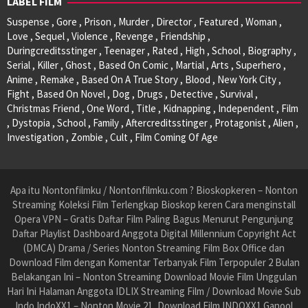
LABEL FILM
Suspense , Gore , Prison , Murder , Director , Featured , Woman ,
Love , Sequel , Violence , Revenge , Friendship ,
Duringcreditsstinger , Teenager , Rated , High , School , Biography ,
Serial , Killer , Ghost , Based On Comic , Martial , Arts , Superhero ,
Anime , Remake , Based On A True Story , Blood , New York City ,
Fight , Based On Novel , Dog , Drugs , Detective , Survival ,
Christmas Friend , One Word , Title , Kidnapping , Independent , Film
, Dystopia , School , Family , Aftercreditsstinger , Protagonist , Alien ,
Investigation , Zombie , Cult , Film Coming Of Age
Apa itu Nontonfilmku / Nontonfilmku.com ? Bioskopkeren – Nonton
Streaming Koleksi Film Terlengkap Bioskop keren Cara menginstall
Opera VPN – Gratis Daftar Film Paling Bagus Menurut Pengunjung
Daftar Playlist Dashboard Anggota Digital Millennium Copyright Act
(DMCA) Drama / Series Nonton Streaming Film Box Office dan
Download Film dengan Komentar Terbanyak Film Terpopuler 2 Bulan
Belakangan Ini – Nonton Streaming Download Movie Film Unggulan
Hari Ini Halaman Anggota IDLIX Streaming Film / Download Movie Sub
Indo IndoXX1 – Nonton Movie 21, Download Film INDOXX1 Ganool