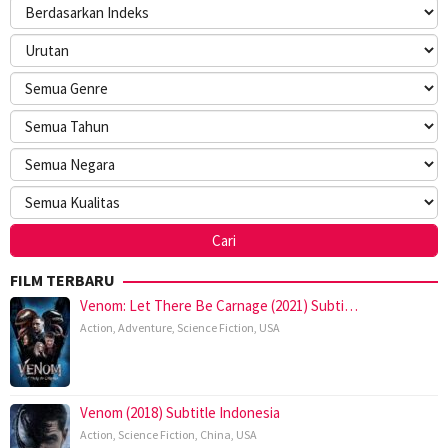
FILM TERBARU
Venom: Let There Be Carnage (2021) Subti…
Action
,
Adventure
,
Science Fiction
,
USA
Venom (2018) Subtitle Indonesia
Action
,
Science Fiction
,
China
,
USA