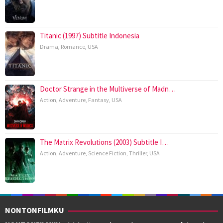
Titanic (1997) Subtitle Indonesia
Drama
,
Romance
,
USA
Doctor Strange in the Multiverse of Madn…
Action
,
Adventure
,
Fantasy
,
USA
The Matrix Revolutions (2003) Subtitle I…
Action
,
Adventure
,
Science Fiction
,
Thriller
,
USA
NONTONFILMKU