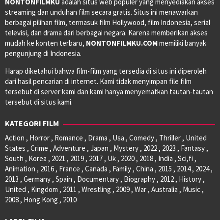
NONTONFILMKU
adalah situs web populer yang menyediakan akses
streaming dan unduhan film secara gratis. Situs ini menawarkan
berbagai pilihan film, termasuk film Hollywood, film Indonesia, serial
televisi, dan drama dari berbagai negara. Karena memberikan akses
mudah ke konten terbaru,
NONTONFILMKU.COM
memiliki banyak
pengunjung di Indonesia.
Harap diketahui bahwa film-film yang tersedia di situs ini diperoleh
dari hasil pencarian di internet. Kami tidak menyimpan file film
tersebut di server kami dan kami hanya menyematkan tautan-tautan
tersebut di situs kami.
KATEGORI FILM
Action , Horror , Romance , Drama , Usa , Comedy , Thriller , United
States , Crime , Adventure , Japan , Mystery , 2022 , 2023 , Fantasy ,
South , Korea , 2021 , 2019 , 2017 , Uk , 2020 , 2018 , India , Sci,fi ,
Animation , 2016 , France , Canada , Family , China , 2015 , 2014 , 2024 ,
2013 , Germany , Spain , Documentary , Biography , 2012 , History ,
United , Kingdom , 2011 , Wrestling , 2009 , War , Australia , Music ,
2008 , Hong Kong , 2010