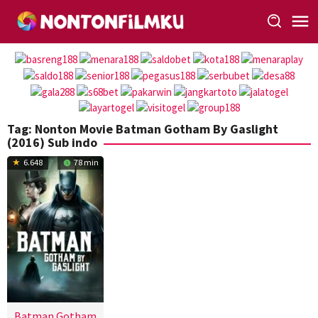
Loncat
ke
konten
Tag:
Nonton Movie Batman Gotham By Gaslight
(2016) Sub indo
6.648
78 min
Batman Gotham