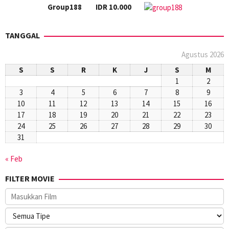
Group188
IDR 10.000
TANGGAL
Agustus 2026
S
S
R
K
J
S
M
1
2
3
4
5
6
7
8
9
10
11
12
13
14
15
16
17
18
19
20
21
22
23
24
25
26
27
28
29
30
31
« Feb
FILTER MOVIE