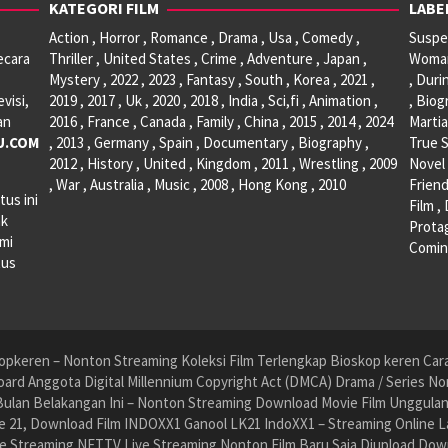
KATEGORI FILM
LABE
Action , Horror , Romance , Drama , Usa , Comedy ,
Suspen
ecara
Thriller , United States , Crime , Adventure , Japan ,
Woman 
Mystery , 2022 , 2023 , Fantasy , South , Korea , 2021 ,
, Duri
visi,
2019 , 2017 , Uk , 2020 , 2018 , India , Sci,fi , Animation ,
, Biog
an
2016 , France , Canada , Family , China , 2015 , 2014 , 2024
Martia
U.COM
, 2013 , Germany , Spain , Documentary , Biography ,
True S
2012 , History , United , Kingdom , 2011 , Wrestling , 2009
Novel 
, War , Australia , Music , 2008 , Hong Kong , 2010
Friend
tus ini
Film ,
ak
Protag
ami
Comin
tus
pkeren – Nonton Streaming Koleksi Film Terlengkap Bioskop keren Cara 
ard Anggota Digital Millennium Copyright Act (DMCA) Drama / Series No
ulan Belakangan Ini – Nonton Streaming Download Movie Film Unggulan H
 21, Download Film INDOXX1 Ganool LK21 IndoXX1 – Streaming Online La
e Streaming NET.TV Live Streaming Nonton Film Baru Saja Diupload Dow