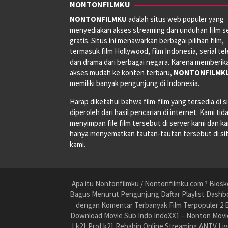
NONTONFILMKU
NONTONFILMKU
adalah situs web populer yang
menyediakan akses streaming dan unduhan film s
gratis. Situs ini menawarkan berbagai pilihan film,
termasuk film Hollywood, film Indonesia, serial tele
dan drama dari berbagai negara. Karena memberik
akses mudah ke konten terbaru,
NONTONFILMK
memiliki banyak pengunjung di Indonesia.
Harap diketahui bahwa film-film yang tersedia di si
diperoleh dari hasil pencarian di internet. Kami tid
menyimpan file film tersebut di server kami dan k
hanya menyematkan tautan-tautan tersebut di si
kami.
Apa itu Nontonfilmku / Nontonfilmku.com ? Biosko
Bagus Menurut Pengunjung Daftar Playlist Dashbo
dengan Komentar Terbanyak Film Terpopuler 2 B
Download Movie Sub Indo IndoXX1 – Nonton Movie
Lk21 ProLk21 Rebahin Online Streaming ANTV Liv