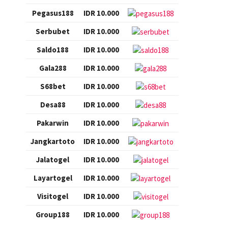
Pegasus188
IDR 10.000
Serbubet
IDR 10.000
Saldo188
IDR 10.000
Gala288
IDR 10.000
S68bet
IDR 10.000
Desa88
IDR 10.000
Pakarwin
IDR 10.000
Jangkartoto
IDR 10.000
Jalatogel
IDR 10.000
Layartogel
IDR 10.000
Visitogel
IDR 10.000
Group188
IDR 10.000