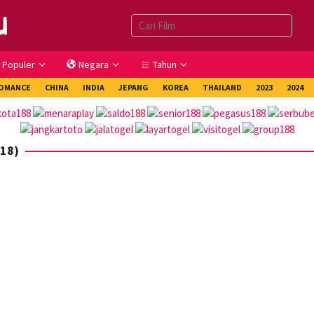
Populer
Negara
Tahun
OMANCE
CHINA
INDIA
JEPANG
KOREA
THAILAND
2023
2024
018)