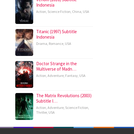
Indonesia
Action
,
Science Fiction
,
China
,
USA
Titanic (1997) Subtitle
Indonesia
Drama
,
Romance
,
USA
Doctor Strange in the
Multiverse of Madn…
Action
,
Adventure
,
Fantasy
,
USA
The Matrix Revolutions (2003)
Subtitle I…
Action
,
Adventure
,
Science Fiction
,
Thriller
,
USA