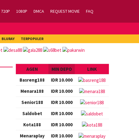
720P
1080P
DMCA
REQUEST MOVIE
FAQ
BLURAY
TERPOPULER
AGEN
MIN DEPO
LINK
Basreng188
IDR 10.000
Menara188
IDR 10.000
Senior188
IDR 10.000
Saldobet
IDR 10.000
Kota188
IDR 10.000
Menaraplay
IDR 10.000