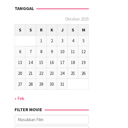
TANGGAL
Oktober 2025
S
S
R
K
J
S
M
1
2
3
4
5
6
7
8
9
10
11
12
13
14
15
16
17
18
19
20
21
22
23
24
25
26
27
28
29
30
31
« Feb
FILTER MOVIE