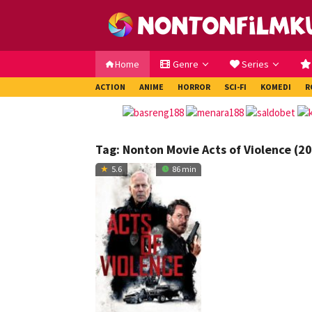
Loncat
ke
konten
Home
Genre
Series
ACTION
ANIME
HORROR
SCI-FI
KOMEDI
R
Tag:
Nonton Movie Acts of Violence (2
5.6
86 min