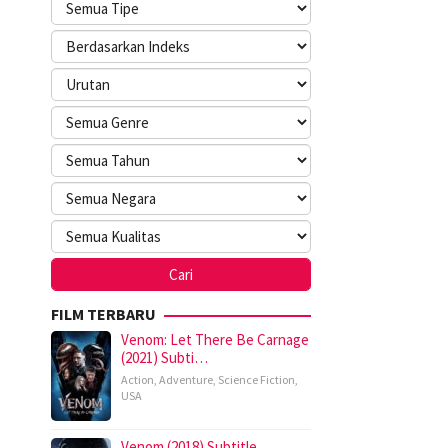
FILM TERBARU
Venom: Let There Be Carnage
(2021) Subti…
Action
,
Adventure
,
Science Fiction
,
USA
Venom (2018) Subtitle