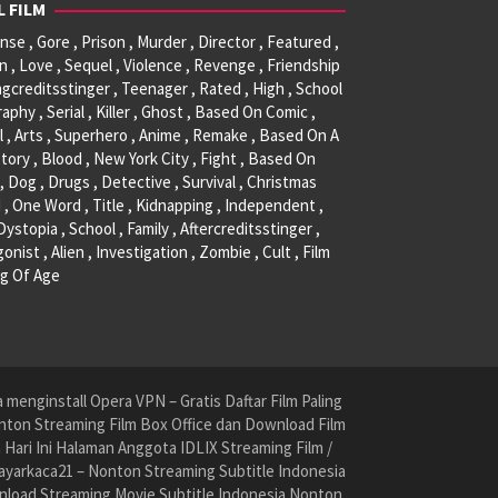
L FILM
se , Gore , Prison , Murder , Director , Featured ,
, Love , Sequel , Violence , Revenge , Friendship
ngcreditsstinger , Teenager , Rated , High , School
raphy , Serial , Killer , Ghost , Based On Comic ,
l , Arts , Superhero , Anime , Remake , Based On A
tory , Blood , New York City , Fight , Based On
, Dog , Drugs , Detective , Survival , Christmas
 , One Word , Title , Kidnapping , Independent ,
 Dystopia , School , Family , Aftercreditsstinger ,
onist , Alien , Investigation , Zombie , Cult , Film
g Of Age
menginstall Opera VPN – Gratis Daftar Film Paling
nton Streaming Film Box Office dan Download Film
ari Ini Halaman Anggota IDLIX Streaming Film /
yarkaca21 – Nonton Streaming Subtitle Indonesia
nload Streaming Movie Subtitle Indonesia Nonton