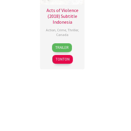
Acts of Violence
(2018) Subtitle
Indonesia
Action
,
Crime
,
Thriller
,
Canada
12
Federica
TRAILER
Jan
Arevalo
2018
TONTON