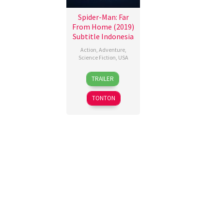
Spider-Man: Far
From Home (2019)
Subtitle Indonesia
Action
,
Adventure
,
Science Fiction
,
USA
28
Riley
TRAILER
Jun
Flanagan
2019
TONTON