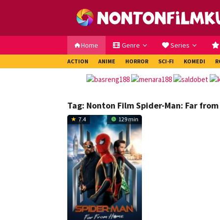
Loncat
ke
konten
Home
Genre
Series
ACTION
ANIME
HORROR
SCI-FI
KOMEDI
R
Tag:
Nonton Film Spider-Man: Far from
7.4
129 min