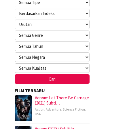
FILM TERBARU
Venom: Let There Be Carnage
(2021) Subti…
Action
,
Adventure
,
Science Fiction
,
USA
Venom (2018) Subtitle