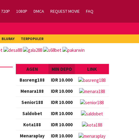
720P
1080P
DMCA
REQUEST MOVIE
FAQ
BLURAY
TERPOPULER
AGEN
MIN DEPO
LINK
Basreng188
IDR 10.000
Menara188
IDR 10.000
Senior188
IDR 10.000
Saldobet
IDR 10.000
Kota188
IDR 10.000
Menaraplay
IDR 10.000