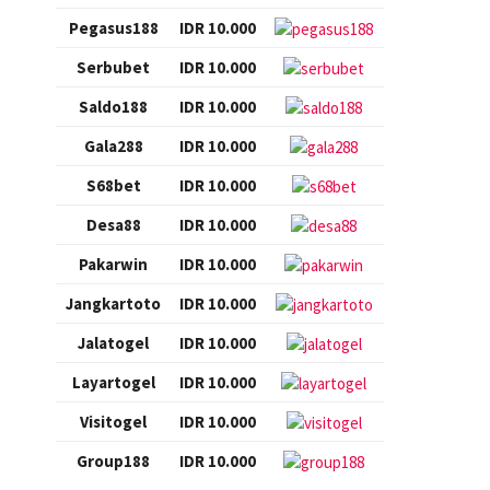
Pegasus188
IDR 10.000
Serbubet
IDR 10.000
Saldo188
IDR 10.000
Gala288
IDR 10.000
S68bet
IDR 10.000
Desa88
IDR 10.000
Pakarwin
IDR 10.000
Jangkartoto
IDR 10.000
Jalatogel
IDR 10.000
Layartogel
IDR 10.000
Visitogel
IDR 10.000
Group188
IDR 10.000