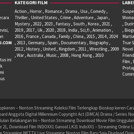
KATEGORI FILM
LABE
Action , Horror , Romance , Drama , Usa , Comedy ,
Suspen
ecara
Thriller , United States , Crime , Adventure , Japan ,
Woman 
Mystery , 2022 , 2023 , Fantasy , South , Korea , 2021 ,
, Duri
visi,
2019 , 2017 , Uk , 2020 , 2018 , India , Sci,fi , Animation ,
, Biog
an
2016 , France , Canada , Family , China , 2015 , 2014 , 2024
Martia
U.COM
, 2013 , Germany , Spain , Documentary , Biography ,
True S
2012 , History , United , Kingdom , 2011 , Wrestling , 2009
Novel 
, War , Australia , Music , 2008 , Hong Kong , 2010
Friend
tus ini
Film ,
ak
Protag
ami
Comin
tus
pkeren – Nonton Streaming Koleksi Film Terlengkap Bioskop keren Cara 
ard Anggota Digital Millennium Copyright Act (DMCA) Drama / Series No
ulan Belakangan Ini – Nonton Streaming Download Movie Film Unggulan H
 21, Download Film INDOXX1 Ganool LK21 IndoXX1 – Streaming Online La
e Streaming NET.TV Live Streaming Nonton Film Baru Saja Diupload Dow