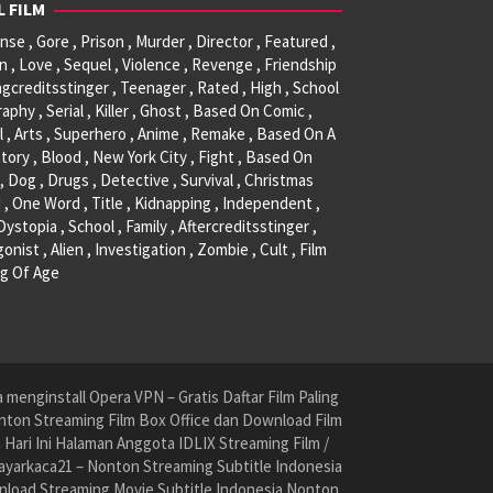
L FILM
se , Gore , Prison , Murder , Director , Featured ,
, Love , Sequel , Violence , Revenge , Friendship
ngcreditsstinger , Teenager , Rated , High , School
raphy , Serial , Killer , Ghost , Based On Comic ,
l , Arts , Superhero , Anime , Remake , Based On A
tory , Blood , New York City , Fight , Based On
, Dog , Drugs , Detective , Survival , Christmas
 , One Word , Title , Kidnapping , Independent ,
 Dystopia , School , Family , Aftercreditsstinger ,
onist , Alien , Investigation , Zombie , Cult , Film
g Of Age
menginstall Opera VPN – Gratis Daftar Film Paling
nton Streaming Film Box Office dan Download Film
ari Ini Halaman Anggota IDLIX Streaming Film /
yarkaca21 – Nonton Streaming Subtitle Indonesia
nload Streaming Movie Subtitle Indonesia Nonton