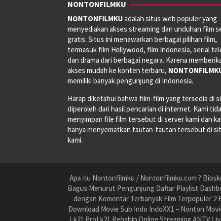
NONTONFILMKU
NONTONFILMKU
adalah situs web populer yang
menyediakan akses streaming dan unduhan film s
gratis. Situs ini menawarkan berbagai pilihan film,
termasuk film Hollywood, film Indonesia, serial tele
dan drama dari berbagai negara. Karena memberik
akses mudah ke konten terbaru,
NONTONFILMK
memiliki banyak pengunjung di Indonesia.
Harap diketahui bahwa film-film yang tersedia di si
diperoleh dari hasil pencarian di internet. Kami tid
menyimpan file film tersebut di server kami dan k
hanya menyematkan tautan-tautan tersebut di si
kami.
Apa itu Nontonfilmku / Nontonfilmku.com ? Biosko
Bagus Menurut Pengunjung Daftar Playlist Dashbo
dengan Komentar Terbanyak Film Terpopuler 2 B
Download Movie Sub Indo IndoXX1 – Nonton Movie
Lk21 ProLk21 Rebahin Online Streaming ANTV Liv