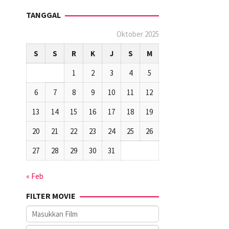
TANGGAL
Oktober 2025
S
S
R
K
J
S
M
1
2
3
4
5
6
7
8
9
10
11
12
13
14
15
16
17
18
19
20
21
22
23
24
25
26
27
28
29
30
31
« Feb
FILTER MOVIE