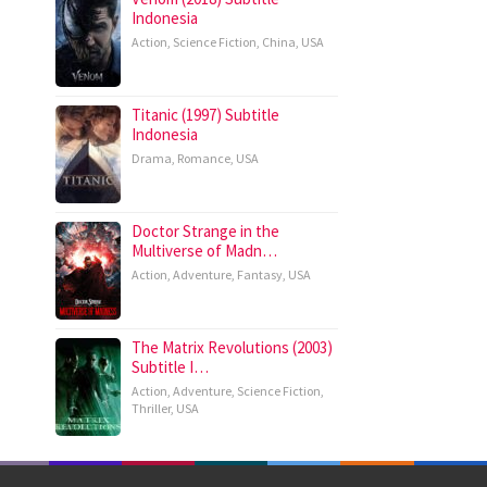
Indonesia
Action
,
Science Fiction
,
China
,
USA
Titanic (1997) Subtitle
Indonesia
Drama
,
Romance
,
USA
Doctor Strange in the
Multiverse of Madn…
Action
,
Adventure
,
Fantasy
,
USA
The Matrix Revolutions (2003)
Subtitle I…
Action
,
Adventure
,
Science Fiction
,
Thriller
,
USA