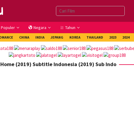
Populer
Negara
Tahun
OMANCE
CHINA
INDIA
JEPANG
KOREA
THAILAND
2023
2024
 Home (2019) Subtitle Indonesia (2019) Sub Indo