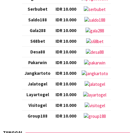
Serbubet
IDR 10.000
Saldo188
IDR 10.000
Gala288
IDR 10.000
S68bet
IDR 10.000
Desa88
IDR 10.000
Pakarwin
IDR 10.000
Jangkartoto
IDR 10.000
Jalatogel
IDR 10.000
Layartogel
IDR 10.000
Visitogel
IDR 10.000
Group188
IDR 10.000
TANGGAL