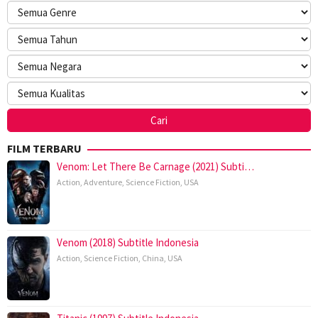
FILM TERBARU
Venom: Let There Be Carnage (2021) Subti…
Action
,
Adventure
,
Science Fiction
,
USA
Venom (2018) Subtitle Indonesia
Action
,
Science Fiction
,
China
,
USA