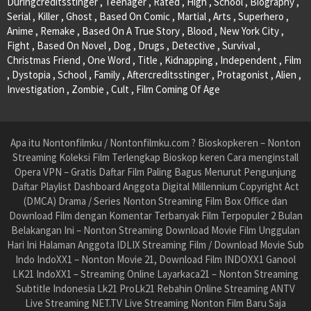
Duringcreditsstinger , Teenager , Rated , High , School , Biography ,
Serial , Killer , Ghost , Based On Comic , Martial , Arts , Superhero ,
Anime , Remake , Based On A True Story , Blood , New York City ,
Fight , Based On Novel , Dog , Drugs , Detective , Survival ,
Christmas Friend , One Word , Title , Kidnapping , Independent , Film
, Dystopia , School , Family , Aftercreditsstinger , Protagonist , Alien ,
Investigation , Zombie , Cult , Film Coming Of Age
Apa itu Nontonfilmku / Nontonfilmku.com ? Bioskopkeren – Nonton
Streaming Koleksi Film Terlengkap Bioskop keren Cara menginstall
Opera VPN – Gratis Daftar Film Paling Bagus Menurut Pengunjung
Daftar Playlist Dashboard Anggota Digital Millennium Copyright Act
(DMCA) Drama / Series Nonton Streaming Film Box Office dan
Download Film dengan Komentar Terbanyak Film Terpopuler 2 Bulan
Belakangan Ini – Nonton Streaming Download Movie Film Unggulan
Hari Ini Halaman Anggota IDLIX Streaming Film / Download Movie Sub
Indo IndoXX1 – Nonton Movie 21, Download Film INDOXX1 Ganool
LK21 IndoXX1 – Streaming Online Layarkaca21 – Nonton Streaming
Subtitle Indonesia Lk21 ProLk21 Rebahin Online Streaming ANTV
Live Streaming NET.TV Live Streaming Nonton Film Baru Saja