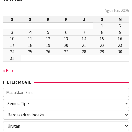
Agustus 2026
S
S
R
K
J
S
M
1
2
3
4
5
6
7
8
9
10
11
12
13
14
15
16
17
18
19
20
21
22
23
24
25
26
27
28
29
30
31
« Feb
FILTER MOVIE