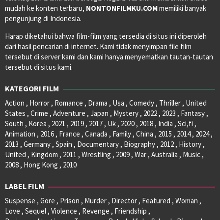
mudah ke konten terbaru,
NONTONFILMKU.COM
memiliki banyak
pengunjung di Indonesia.
Harap diketahui bahwa film-film yang tersedia di situs ini diperoleh
dari hasil pencarian di internet. Kami tidak menyimpan file film
tersebut di server kami dan kami hanya menyematkan tautan-tautan
tersebut di situs kami.
KATEGORI FILM
Action , Horror , Romance , Drama , Usa , Comedy , Thriller , United
States , Crime , Adventure , Japan , Mystery , 2022 , 2023 , Fantasy ,
South , Korea , 2021 , 2019 , 2017 , Uk , 2020 , 2018 , India , Sci,fi ,
Animation , 2016 , France , Canada , Family , China , 2015 , 2014 , 2024 ,
2013 , Germany , Spain , Documentary , Biography , 2012 , History ,
United , Kingdom , 2011 , Wrestling , 2009 , War , Australia , Music ,
2008 , Hong Kong , 2010
LABEL FILM
Suspense , Gore , Prison , Murder , Director , Featured , Woman ,
Love , Sequel , Violence , Revenge , Friendship ,