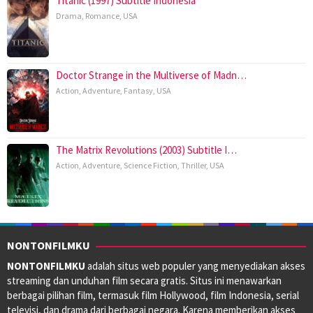
Titanic (1997) Subtitle Indonesia
Drama
,
Romance
,
USA
Doctor Strange in the Multiverse of Madn…
Action
,
Adventure
,
Fantasy
,
USA
The Matrix Revolutions (2003) Subtitle I…
Action
,
Adventure
,
Science Fiction
,
Thriller
,
USA
NONTONFILMKU
NONTONFILMKU
adalah situs web populer yang menyediakan akses
streaming dan unduhan film secara gratis. Situs ini menawarkan
berbagai pilihan film, termasuk film Hollywood, film Indonesia, serial
televisi, dan drama dari berbagai negara. Karena memberikan akses