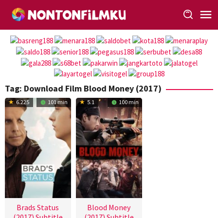
Loncat
ke
konten
Tag:
Download Film Blood Money (2017)
6.225
101 min
5.1
100 min
Brads Status
Blood Money
(2017) Subtitle
(2017) Subtitle